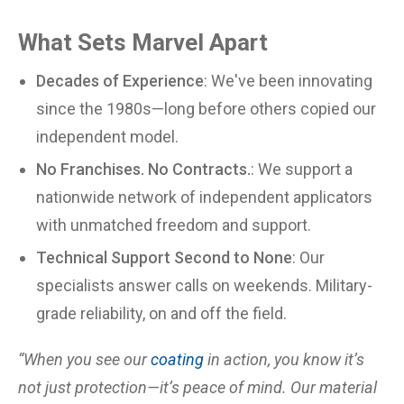
What Sets Marvel Apart
Decades of Experience
: We've been innovating
since the 1980s—long before others copied our
independent model.
No Franchises. No Contracts.
: We support a
nationwide network of independent applicators
with unmatched freedom and support.
Technical Support Second to None
: Our
specialists answer calls on weekends. Military-
grade reliability, on and off the field.
“When you see our
coating
in action, you know it’s
not just protection—it’s peace of mind. Our material