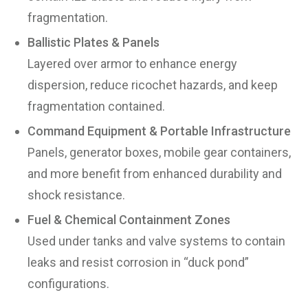
fragmentation.
Ballistic Plates & Panels
Layered over armor to enhance energy
dispersion, reduce ricochet hazards, and keep
fragmentation contained.
Command Equipment & Portable Infrastructure
Panels, generator boxes, mobile gear containers,
and more benefit from enhanced durability and
shock resistance.
Fuel & Chemical Containment Zones
Used under tanks and valve systems to contain
leaks and resist corrosion in “duck pond”
configurations.