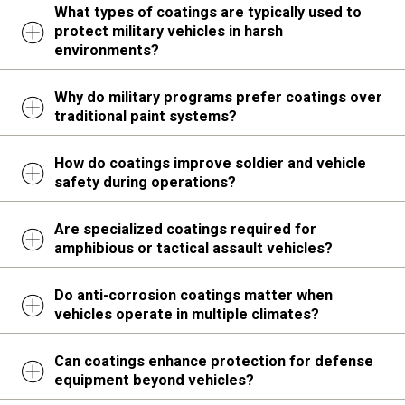
What types of coatings are typically used to
protect military vehicles in harsh
environments?
Why do military programs prefer coatings over
traditional paint systems?
How do coatings improve soldier and vehicle
safety during operations?
Are specialized coatings required for
amphibious or tactical assault vehicles?
Do anti-corrosion coatings matter when
vehicles operate in multiple climates?
Can coatings enhance protection for defense
equipment beyond vehicles?