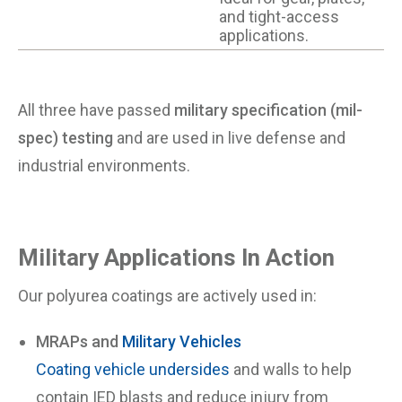
and tight-access
applications.
All three have passed
military specification (mil-
spec) testing
and are used in live defense and
industrial environments.
Military Applications In Action
Our polyurea coatings are actively used in:
MRAPs and
Military Vehicles
Coating vehicle undersides
and walls to help
contain IED blasts and reduce injury from