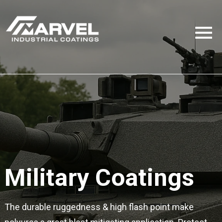
Military Coatings
The durable ruggedness & high flash point make