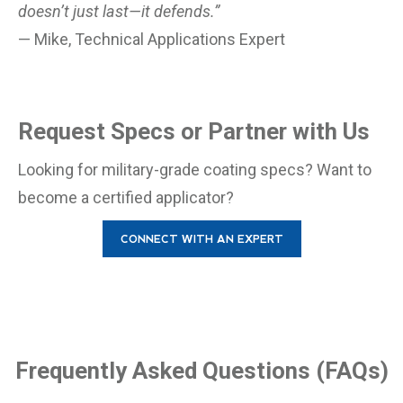
doesn’t just last—it defends.”
— Mike, Technical Applications Expert
Request Specs or Partner with Us
Looking for military-grade coating specs? Want to
become a certified applicator?
CONNECT WITH AN EXPERT
Frequently Asked Questions (FAQs)