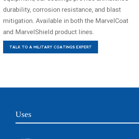
durability, corrosion resistance, and blast
mitigation. Available in both the MarvelCoat
and MarvelShield product lines.
TALK TO A MILITARY COATINGS EXPERT
Uses