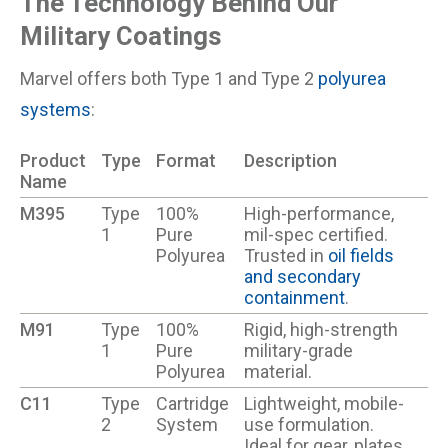
The Technology Behind Our
Military Coatings
Marvel offers both Type 1 and Type 2
polyurea
systems
:
Product
Type
Format
Description
Name
M395
Type
100%
High-performance,
1
Pure
mil-spec certified.
Polyurea
Trusted in
oil fields
and secondary
containment
.
M91
Type
100%
Rigid, high-strength
1
Pure
military-grade
Polyurea
material.
C11
Type
Cartridge
Lightweight, mobile-
2
System
use formulation.
Ideal for gear, plates,