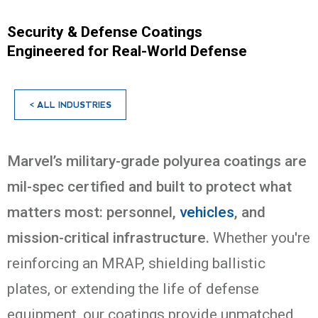
Security & Defense Coatings
Engineered for Real-World Defense
< ALL INDUSTRIES
Marvel’s military-grade polyurea coatings are
mil-spec certified and built to protect what
matters most: personnel,
vehicles
, and
mission-critical infrastructure.
Whether you're
reinforcing an MRAP, shielding ballistic
plates, or extending the life of defense
equipment, our coatings provide unmatched