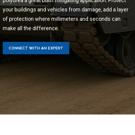
polyurea a great blast mitigating application. Protect
your buildings and vehicles from damage, add a layer
of protection where millimeters and seconds can
make all the difference.
CONNECT WITH AN EXPERT