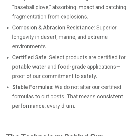
“baseball glove,” absorbing impact and catching
fragmentation from explosions.
Corrosion & Abrasion Resistance
: Superior
longevity in desert, marine, and extreme
environments.
Certified Safe
: Select products are certified for
potable water
and
food-grade
applications—
proof of our commitment to safety.
Stable Formulas
: We do not alter our certified
formulas to cut costs. That means
consistent
performance
, every drum.