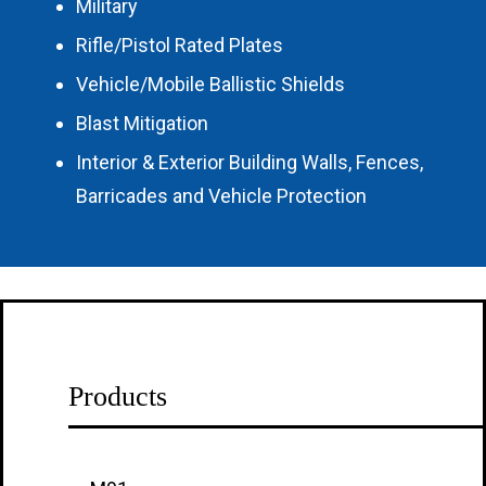
Military
Rifle/Pistol Rated Plates
Vehicle/Mobile Ballistic Shields
Blast Mitigation
Interior & Exterior Building Walls, Fences,
Barricades and Vehicle Protection
Products