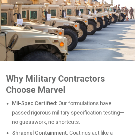
Why Military Contractors
Choose Marvel
Mil-Spec Certified
: Our formulations have
passed rigorous military specification testing—
no guesswork, no shortcuts.
Shrapnel Containment
: Coatings act like a