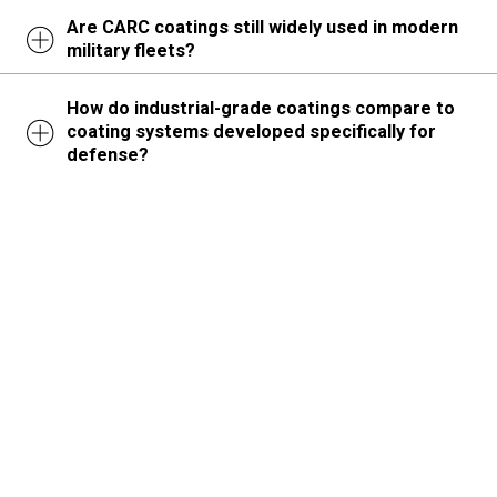
Are CARC coatings still widely used in modern
military fleets?
How do industrial-grade coatings compare to
coating systems developed specifically for
defense?