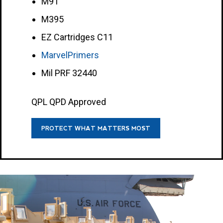
M91
M395
EZ Cartridges C11
MarvelPrimers
Mil PRF 32440
QPL QPD Approved
PROTECT WHAT MATTERS MOST