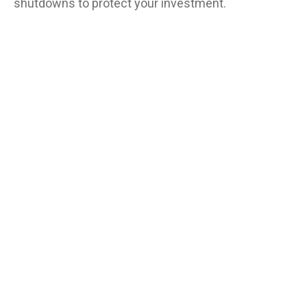
shutdowns to protect your investment.