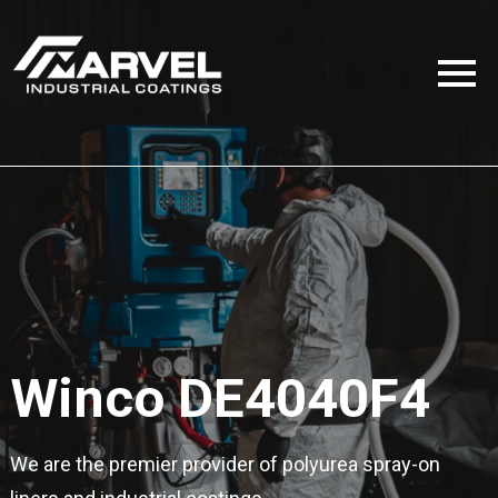
Winco DE4040F4
We are the premier provider of polyurea spray-on