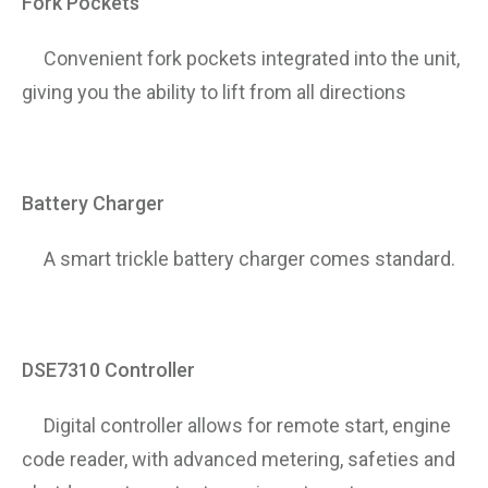
Fork Pockets
Convenient fork pockets integrated into the unit,
giving you the ability to lift from all directions
Battery Charger
A smart trickle battery charger comes standard.
DSE7310 Controller
Digital controller allows for remote start, engine
code reader, with advanced metering, safeties and