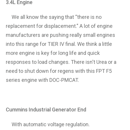
3.4L Engine
We all know the saying that “there is no
replacement for displacement.” A lot of engine
manufacturers are pushing really small engines
into this range for TIER IV final. We think a little
more engine is key for long life and quick
responses to load changes. There isn't Urea or a
need to shut down for regens with this FPT F5
series engine with DOC-PMCAT.
Cummins Industrial Generator End
With automatic voltage regulation.