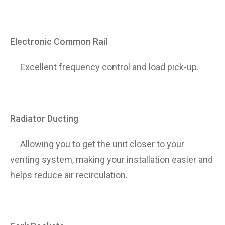
Electronic Common Rail
Excellent frequency control and load pick-up.
Radiator Ducting
Allowing you to get the unit closer to your
venting system, making your installation easier and
helps reduce air recirculation.