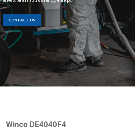
liners and industrial coatings.
CONTACT US
Winco DE4040F4