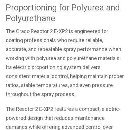
Proportioning for Polyurea and
Polyurethane
The Graco Reactor 2 E-XP2 is engineered for
coating professionals who require reliable,
accurate, and repeatable spray performance when
working with polyurea and polyurethane materials.
Its electric proportioning system delivers
consistent material control, helping maintain proper
ratios, stable temperatures, and even pressure
throughout the spray process.
The Reactor 2 E-XP2 features a compact, electric-
powered design that reduces maintenance
demands while offering advanced control over