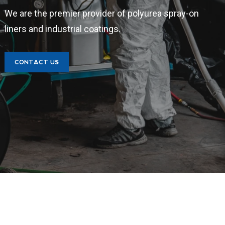
We are the premier provider of polyurea spray-on
liners and industrial coatings.
CONTACT US