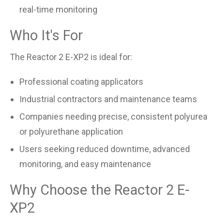
real-time monitoring
Who It's For
The Reactor 2 E-XP2 is ideal for:
Professional coating applicators
Industrial contractors and maintenance teams
Companies needing precise, consistent polyurea
or polyurethane application
Users seeking reduced downtime, advanced
monitoring, and easy maintenance
Why Choose the Reactor 2 E-
XP2