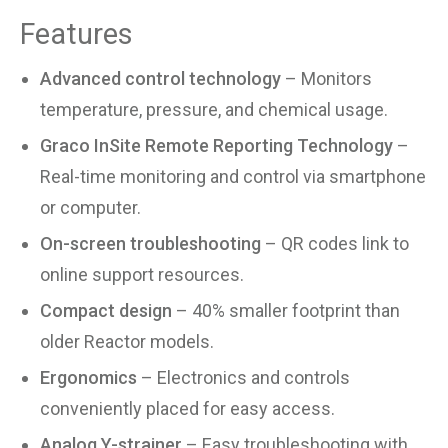
Features
Advanced control technology
– Monitors
temperature, pressure, and chemical usage.
Graco InSite Remote Reporting Technology
–
Real-time monitoring and control via smartphone
or computer.
On-screen troubleshooting
– QR codes link to
online support resources.
Compact design
– 40% smaller footprint than
older Reactor models.
Ergonomics
– Electronics and controls
conveniently placed for easy access.
Analog Y-strainer
– Easy troubleshooting with