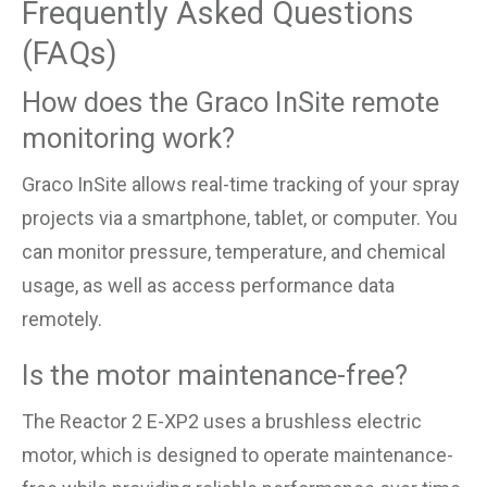
Frequently Asked Questions
(FAQs)
How does the Graco InSite remote
monitoring work?
Graco InSite allows real-time tracking of your spray
projects via a smartphone, tablet, or computer. You
can monitor pressure, temperature, and chemical
usage, as well as access performance data
remotely.
Is the motor maintenance-free?
The Reactor 2 E-XP2 uses a brushless electric
motor, which is designed to operate maintenance-