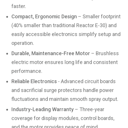
faster.
Compact, Ergonomic Design
– Smaller footprint
(40% smaller than traditional Reactor E-30) and
easily accessible electronics simplify setup and
operation.
Durable, Maintenance-Free Motor
– Brushless
electric motor ensures long life and consistent
performance.
Reliable Electronics
- Advanced circuit boards
and sacrificial surge protectors handle power
fluctuations and maintain smooth spray output.
Industry-Leading Warranty
– Three-year
coverage for display modules, control boards,
and the motor provides peace of mind.