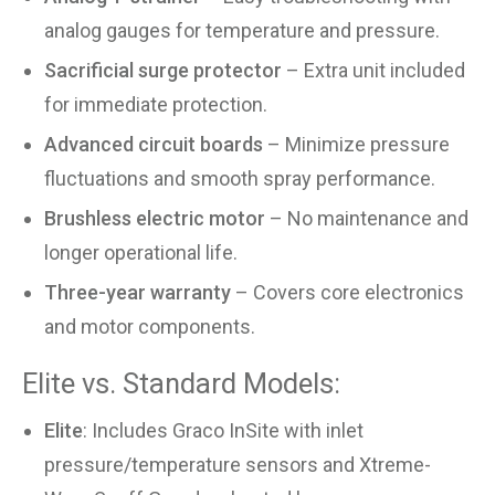
analog gauges for temperature and pressure.
Sacrificial surge protector
– Extra unit included
for immediate protection.
Advanced circuit boards
– Minimize pressure
fluctuations and smooth spray performance.
Brushless electric motor
– No maintenance and
longer operational life.
Three-year warranty
– Covers core electronics
and motor components.
Elite vs. Standard Models:
Elite
: Includes Graco InSite with inlet
pressure/temperature sensors and Xtreme-