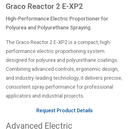
Graco Reactor 2 E-XP2
High-Performance Electric Proportioner for
Polyurea and Polyurethane Spraying
The Graco Reactor 2 E-XP2 is a compact, high-
performance electric proportioning system
designed for polyurea and polyurethane coatings.
Combining advanced controls, ergonomic design,
and industry-leading technology, it delivers precise,
consistent spray performance for professional
applicators and industrial projects.
Request Product Details
Advanced Electric