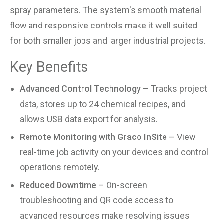
spray parameters. The system's smooth material
flow and responsive controls make it well suited
for both smaller jobs and larger industrial projects.
Key Benefits
Advanced Control Technology
– Tracks project
data, stores up to 24 chemical recipes, and
allows USB data export for analysis.
Remote Monitoring with Graco InSite
– View
real-time job activity on your devices and control
operations remotely.
Reduced Downtime
– On-screen
troubleshooting and QR code access to
advanced resources make resolving issues