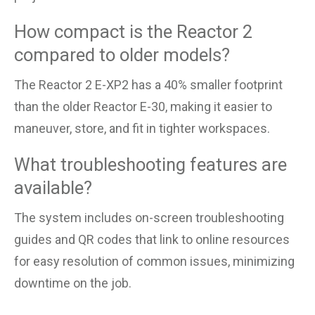
How compact is the Reactor 2
compared to older models?
The Reactor 2 E-XP2 has a 40% smaller footprint
than the older Reactor E-30, making it easier to
maneuver, store, and fit in tighter workspaces.
What troubleshooting features are
available?
The system includes on-screen troubleshooting
guides and QR codes that link to online resources
for easy resolution of common issues, minimizing
downtime on the job.