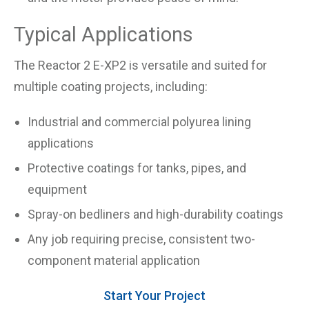
Typical Applications
The Reactor 2 E-XP2 is versatile and suited for
multiple coating projects, including:
Industrial and commercial polyurea lining
applications
Protective coatings for tanks, pipes, and
equipment
Spray-on bedliners and high-durability coatings
Any job requiring precise, consistent two-
component material application
Start Your Project