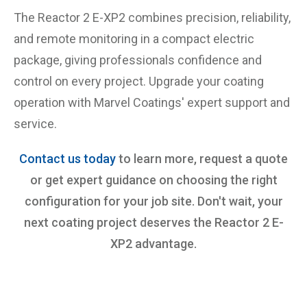
The Reactor 2 E-XP2 combines precision, reliability,
and remote monitoring in a compact electric
package, giving professionals confidence and
control on every project. Upgrade your coating
operation with Marvel Coatings' expert support and
service.
Contact us today
to learn more, request a quote
or get expert guidance on choosing the right
configuration for your job site. Don't wait, your
next coating project deserves the Reactor 2 E-
XP2 advantage.