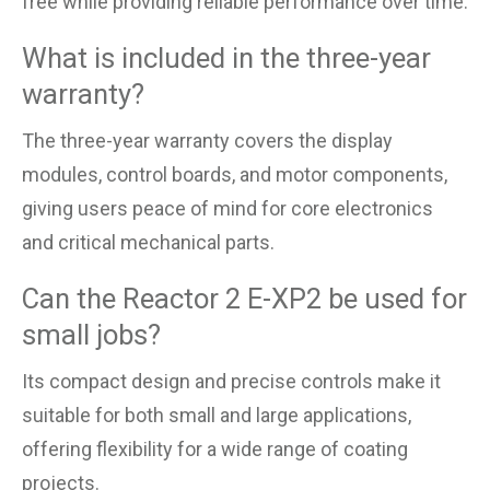
free while providing reliable performance over time.
What is included in the three-year
warranty?
The three-year warranty covers the display
modules, control boards, and motor components,
giving users peace of mind for core electronics
and critical mechanical parts.
Can the Reactor 2 E-XP2 be used for
small jobs?
Its compact design and precise controls make it
suitable for both small and large applications,
offering flexibility for a wide range of coating
projects.