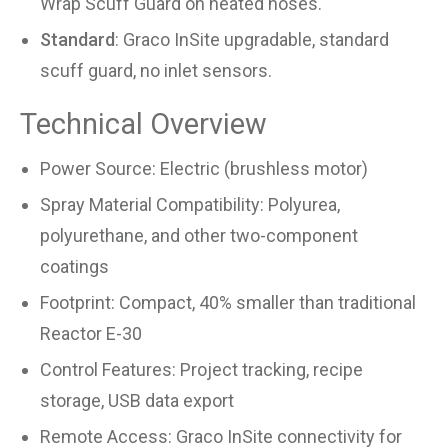
Wrap Scuff Guard on heated hoses.
Standard
: Graco InSite upgradable, standard
scuff guard, no inlet sensors.
Technical Overview
Power Source: Electric (brushless motor)
Spray Material Compatibility: Polyurea,
polyurethane, and other two-component
coatings
Footprint: Compact, 40% smaller than traditional
Reactor E-30
Control Features: Project tracking, recipe
storage, USB data export
Remote Access: Graco InSite connectivity for