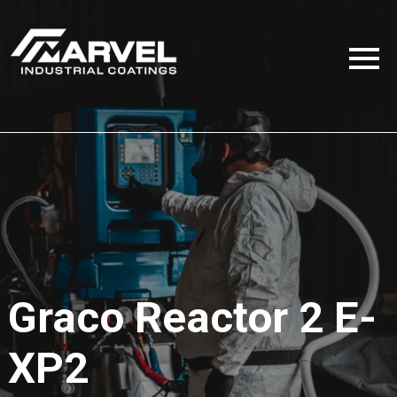
Graco Reactor 2 E-
XP2