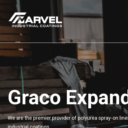
Graco Expand
We are the premier provider of polyurea spray-on line
industrial coatings.