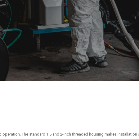
d operation. The standard 1.5 and 2-inch threaded housing makes installation 