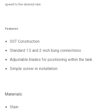
speed to the desired rate.
Features:
SST Construction
Standard 1.5 and 2-inch bung connections
Adjustable blades for positioning within the tank
Simple screw-in installation
Materials:
Stain