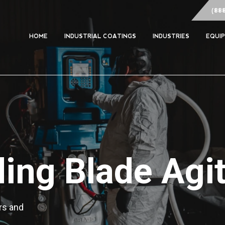
(88
HOME
INDUSTRIAL COATINGS
INDUSTRIES
EQUI
ing Blade Agit
rs and