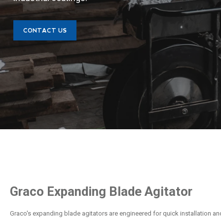
CONTACT US
Graco Expanding Blade Agitator
Graco's expanding blade agitators are engineered for quick installation an