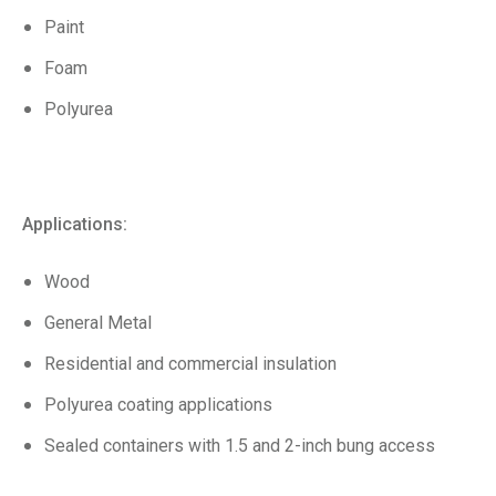
Paint
Foam
Polyurea
Applications:
Wood
General Metal
Residential and commercial insulation
Polyurea coating applications
Sealed containers with 1.5 and 2-inch bung access