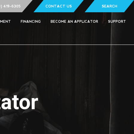
8) 419-6305
CONTACT US
SEARCH
PMENT
FINANCING
BECOME AN APPLICATOR
SUPPORT
ator