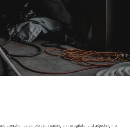
and operation as simple as threading on the agitator and adjusting the